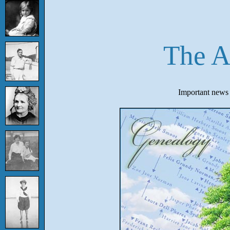
The A
Important news f