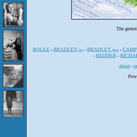
The genea
BOGLE
-
BRADLEY
-
BRADLEY
-
CAMP
(Ire)
(Eng)
-
REDDER
-
RICHA
about
-
p
Pow