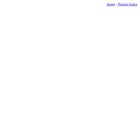
home
-
Picture Index