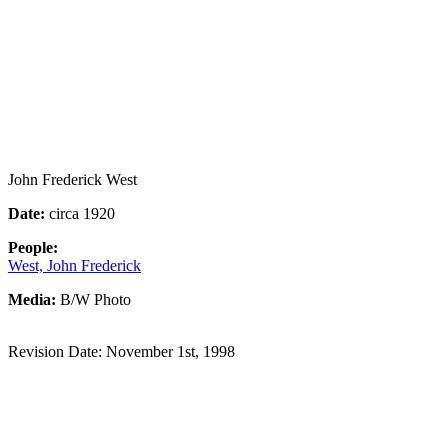
John Frederick West
Date:
circa 1920
People:
West, John Frederick
Media:
B/W Photo
Revision Date: November 1st, 1998