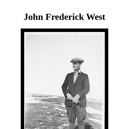
John Frederick West