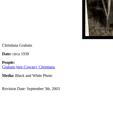
Christiana Graham
Date:
circa 1930
People:
Graham (nee Cowan), Christiana
Media:
Black and White Photo
Revision Date: September 5th, 2003