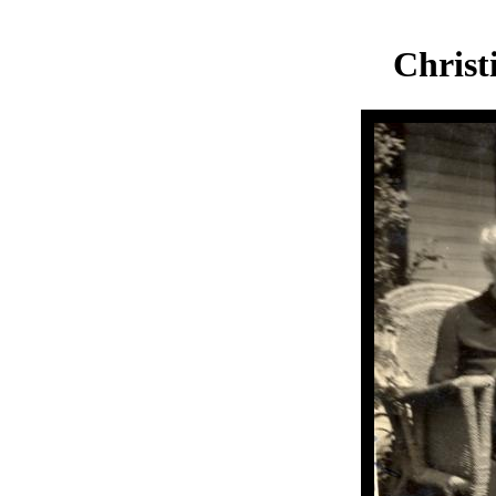
Chris