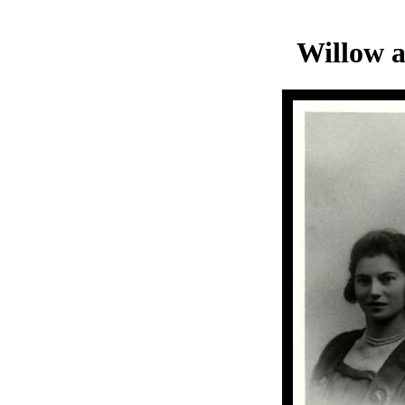
Willow 