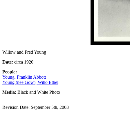
Willow and Fred Young
Date:
circa 1920
People:
Young, Franklin Abbott
Young (nee Gow), Willo Ethel
Media:
Black and White Photo
Revision Date: September 5th, 2003