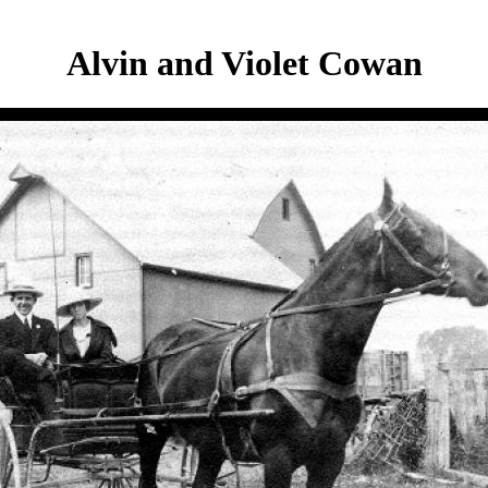
Alvin and Violet Cowan