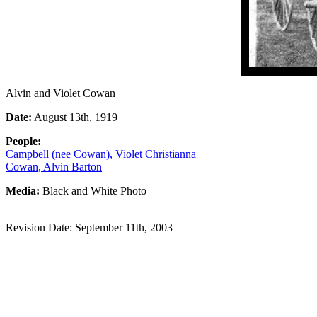
Alvin and Violet Cowan
Date:
August 13th, 1919
People:
Campbell (nee Cowan), Violet Christianna
Cowan, Alvin Barton
Media:
Black and White Photo
Revision Date: September 11th, 2003