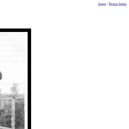
home
-
Picture Index