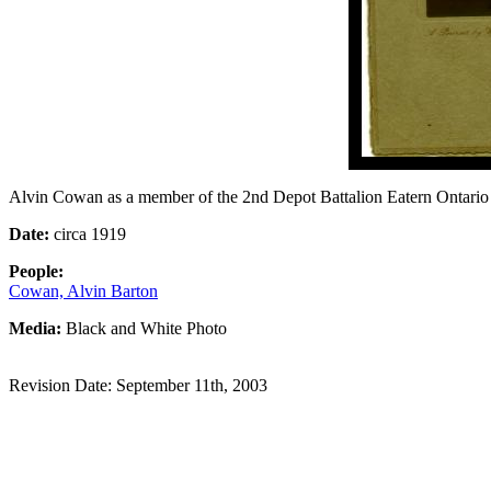
Alvin Cowan as a member of the 2nd Depot Battalion Eatern Ontar
Date:
circa 1919
People:
Cowan, Alvin Barton
Media:
Black and White Photo
Revision Date: September 11th, 2003