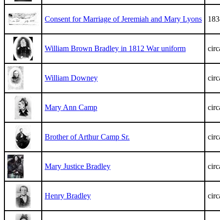
Consent for Marriage of Jeremiah and Mary Lyons
183
William Brown Bradley in 1812 War uniform
cir
William Downey
cir
Mary Ann Camp
cir
Brother of Arthur Camp Sr.
cir
Mary Justice Bradley
cir
Henry Bradley
cir