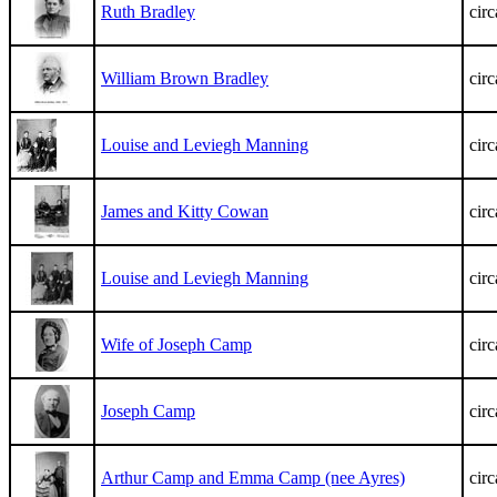
Ruth Bradley
cir
William Brown Bradley
cir
Louise and Leviegh Manning
cir
James and Kitty Cowan
cir
Louise and Leviegh Manning
cir
Wife of Joseph Camp
cir
Joseph Camp
cir
Arthur Camp and Emma Camp (nee Ayres)
cir