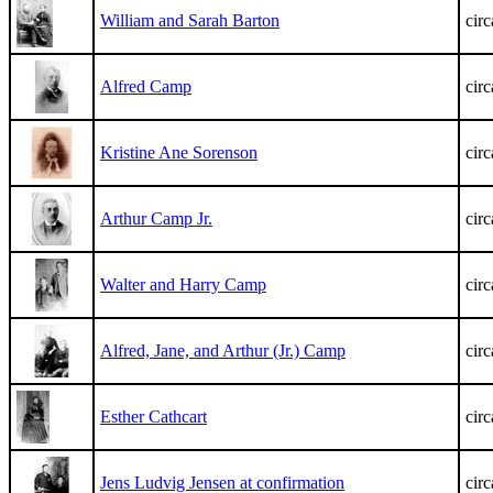
William and Sarah Barton
cir
Alfred Camp
cir
Kristine Ane Sorenson
cir
Arthur Camp Jr.
cir
Walter and Harry Camp
cir
Alfred, Jane, and Arthur (Jr.) Camp
cir
Esther Cathcart
cir
Jens Ludvig Jensen at confirmation
cir