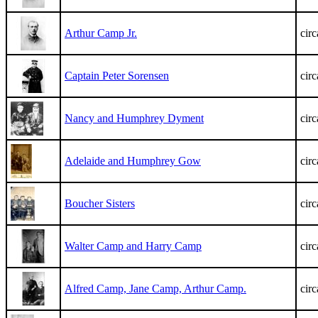
Arthur Camp Jr.
cir
Captain Peter Sorensen
cir
Nancy and Humphrey Dyment
cir
Adelaide and Humphrey Gow
cir
Boucher Sisters
cir
Walter Camp and Harry Camp
cir
Alfred Camp, Jane Camp, Arthur Camp.
cir