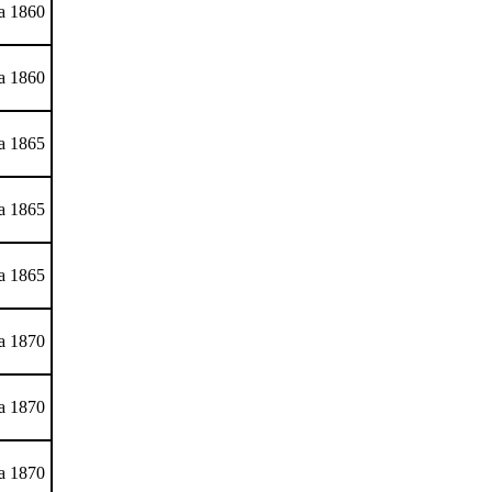
ca 1860
ca 1860
ca 1865
ca 1865
ca 1865
ca 1870
ca 1870
ca 1870