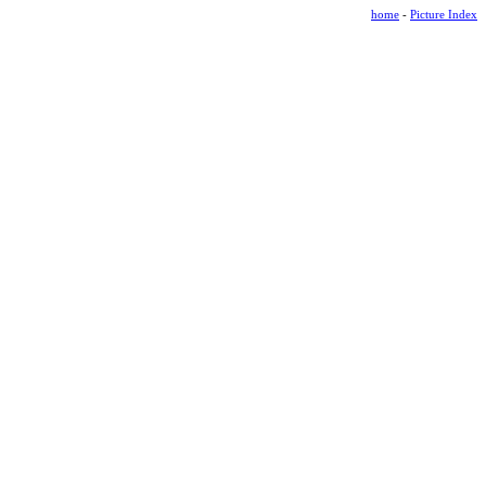
home
-
Picture Index