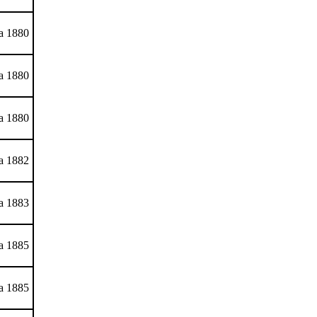
ca 1880
ca 1880
ca 1880
ca 1882
ca 1883
ca 1885
ca 1885