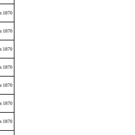
ca 1870
ca 1870
ca 1870
ca 1870
ca 1870
ca 1870
ca 1870