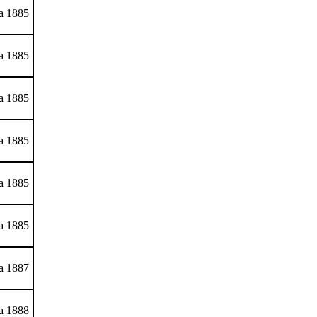
ca 1885
ca 1885
ca 1885
ca 1885
ca 1885
ca 1885
ca 1887
ca 1888