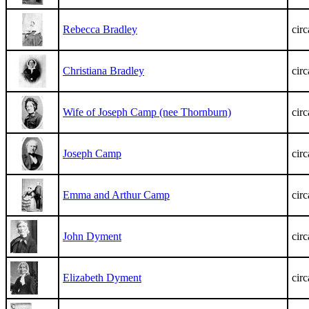
Rebecca Bradley
cir
Christiana Bradley
cir
Wife of Joseph Camp (nee Thornburn)
cir
Joseph Camp
cir
Emma and Arthur Camp
cir
John Dyment
cir
Elizabeth Dyment
cir