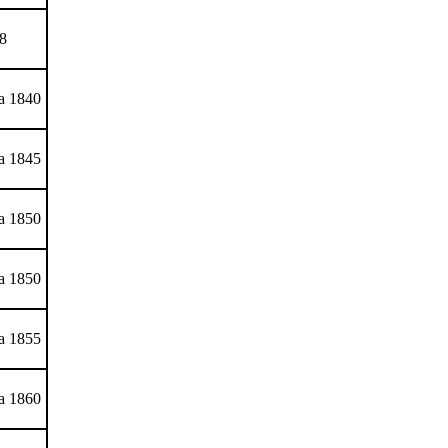
8
ca 1840
ca 1845
ca 1850
ca 1850
ca 1855
ca 1860