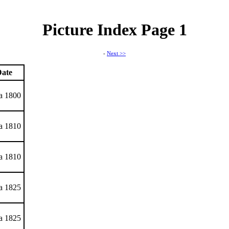
Picture Index Page 1
-
Next >>
ate
ca 1800
ca 1810
ca 1810
ca 1825
ca 1825