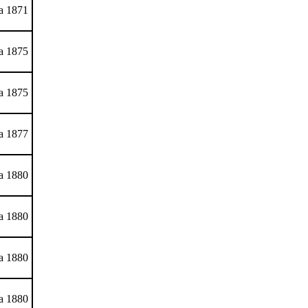
ca 1871
ca 1875
ca 1875
ca 1877
ca 1880
ca 1880
ca 1880
ca 1880