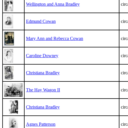
Wellington and Anna Bradley
cir
Edmund Cowan
cir
Mary Ann and Rebecca Cowan
cir
Caroline Downey
cir
Christiana Bradley
cir
The Hay Wagon II
cir
Christiana Bradley
cir
Agnes Patterson
cir