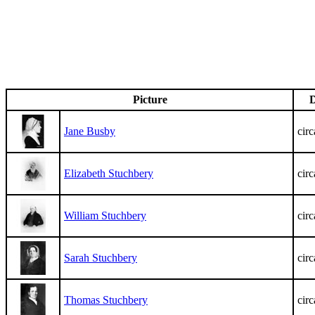
Picture
D
Jane Busby
cir
Elizabeth Stuchbery
cir
William Stuchbery
cir
Sarah Stuchbery
cir
Thomas Stuchbery
cir