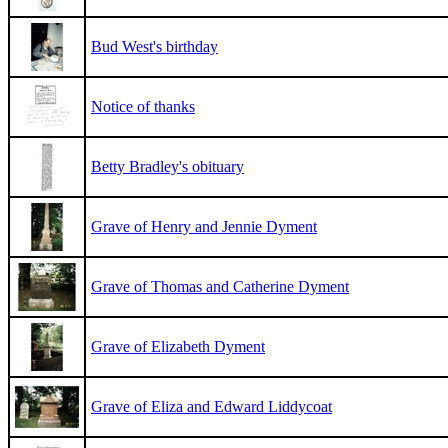
Bud West's birthday
Notice of thanks
Betty Bradley's obituary
Grave of Henry and Jennie Dyment
Grave of Thomas and Catherine Dyment
Grave of Elizabeth Dyment
Grave of Eliza and Edward Liddycoat