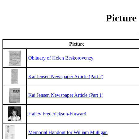
Picture
Picture
Obituary of Helen Beskoroveney
Kai Jensen Newspaper Article (Part 2)
Kai Jensen Newspaper Article (Part 1)
Hailey Frederickson-Forward
Memorial Handout for William Mulligan