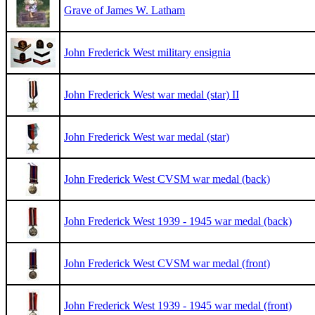
Grave of James W. Latham
John Frederick West military ensignia
John Frederick West war medal (star) II
John Frederick West war medal (star)
John Frederick West CVSM war medal (back)
John Frederick West 1939 - 1945 war medal (back)
John Frederick West CVSM war medal (front)
John Frederick West 1939 - 1945 war medal (front)