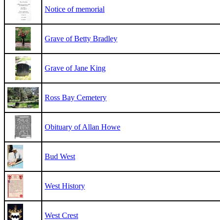
Notice of memorial
Grave of Betty Bradley
Grave of Jane King
Ross Bay Cemetery
Obituary of Allan Howe
Bud West
West History
West Crest