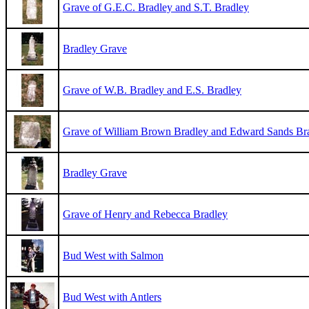
Grave of G.E.C. Bradley and S.T. Bradley
Bradley Grave
Grave of W.B. Bradley and E.S. Bradley
Grave of William Brown Bradley and Edward Sands Br
Bradley Grave
Grave of Henry and Rebecca Bradley
Bud West with Salmon
Bud West with Antlers