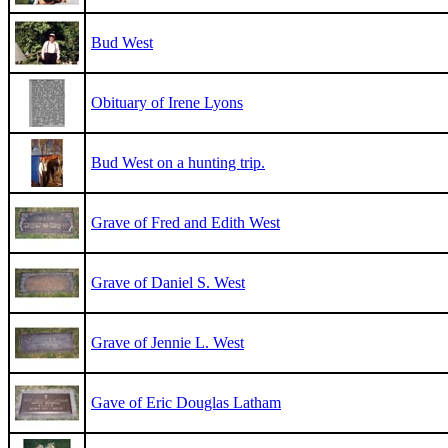
Bud West
Obituary of Irene Lyons
Bud West on a hunting trip.
Grave of Fred and Edith West
Grave of Daniel S. West
Grave of Jennie L. West
Gave of Eric Douglas Latham