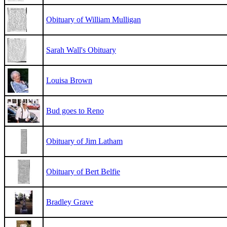
Obituary of William Mulligan
Sarah Wall's Obituary
Louisa Brown
Bud goes to Reno
Obituary of Jim Latham
Obituary of Bert Belfie
Bradley Grave