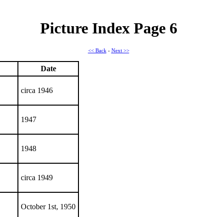
Picture Index Page 6
<< Back
-
Next >>
Date
circa 1946
1947
1948
circa 1949
October 1st, 1950