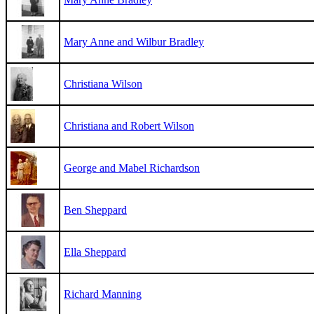
Mary Anne and Wilbur Bradley
Christiana Wilson
Christiana and Robert Wilson
George and Mabel Richardson
Ben Sheppard
Ella Sheppard
Richard Manning