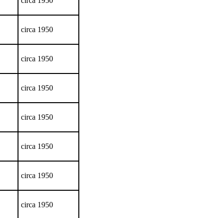
circa 1950
circa 1950
circa 1950
circa 1950
circa 1950
circa 1950
circa 1950
circa 1950