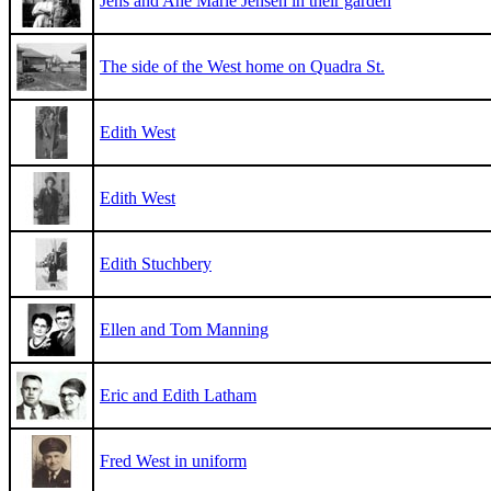
Jens and Ane Marie Jensen in their garden
The side of the West home on Quadra St.
Edith West
Edith West
Edith Stuchbery
Ellen and Tom Manning
Eric and Edith Latham
Fred West in uniform