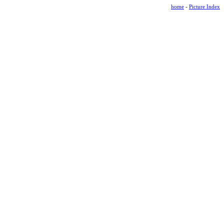
home
-
Picture Index