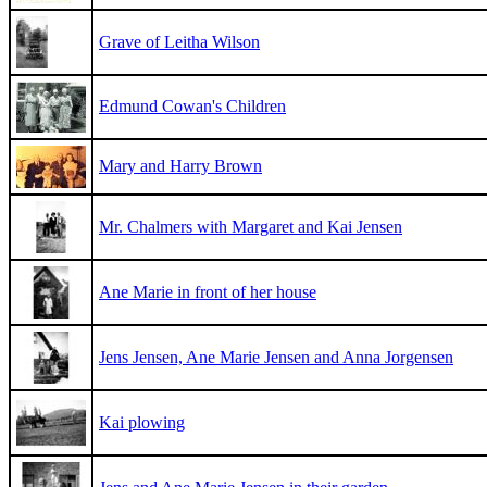
Grave of Leitha Wilson
Edmund Cowan's Children
Mary and Harry Brown
Mr. Chalmers with Margaret and Kai Jensen
Ane Marie in front of her house
Jens Jensen, Ane Marie Jensen and Anna Jorgensen
Kai plowing