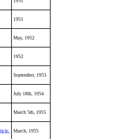
1951
1951
May, 1952
1952
September, 1953
July 18th, 1954
March 5th, 1955
icle.
March, 1955