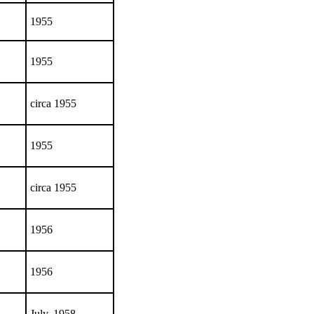
1955
1955
circa 1955
1955
circa 1955
1956
1956
July, 1958