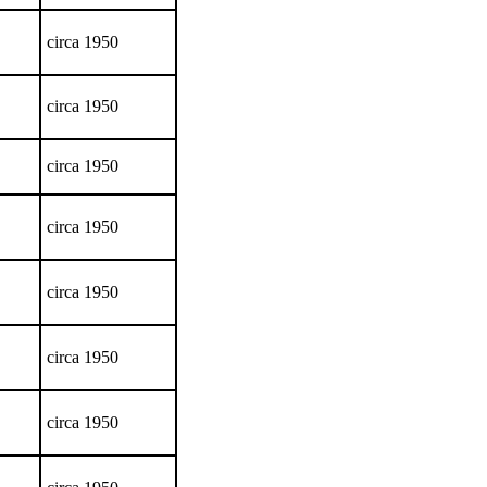
circa 1950
circa 1950
circa 1950
circa 1950
circa 1950
circa 1950
circa 1950