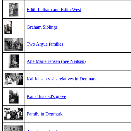
Edith Latham and Edith West
Graham Siblings
Two Argue families
Ane Marie Jensen (nee Neilsen)
Kai Jensen visits relatives in Denmark
Kai at his dad's grave
Family in Denmark