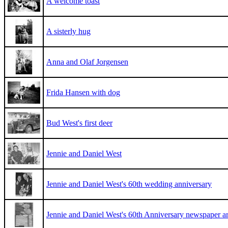
A welcome toast
A sisterly hug
Anna and Olaf Jorgensen
Frida Hansen with dog
Bud West's first deer
Jennie and Daniel West
Jennie and Daniel West's 60th wedding anniversary
Jennie and Daniel West's 60th Anniversary newspaper art