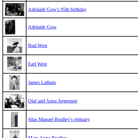
Adelaide Gow's 95th birthday
Adelaide Gow
Bud West
Earl West
James Latham
Olaf and Anna Jorgensen
Silas Manuel Bradley's obituary
Mary Anne Bradley