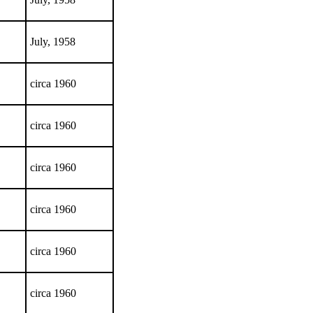
July, 1958
circa 1960
circa 1960
circa 1960
circa 1960
circa 1960
circa 1960