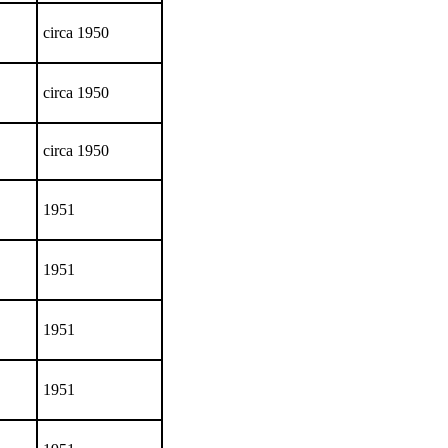
circa 1950
circa 1950
circa 1950
1951
1951
1951
1951