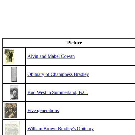
Picture
Alvin and Mabel Cowan
Obituary of Champness Bradley
Bud West in Summerland, B.C.
Five generations
William Brown Bradley's Obituary