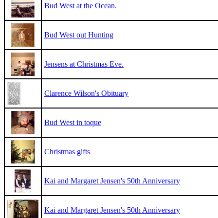
Bud West at the Ocean.
Bud West out Hunting
Jensens at Christmas Eve.
Clarence Wilson's Obituary
Bud West in toque
Christmas gifts
Kai and Margaret Jensen's 50th Anniversary
Kai and Margaret Jensen's 50th Anniversary