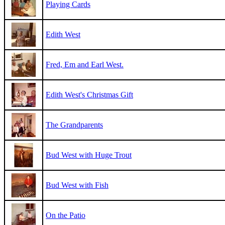
Playing Cards
Edith West
Fred, Em and Earl West.
Edith West's Christmas Gift
The Grandparents
Bud West with Huge Trout
Bud West with Fish
On the Patio