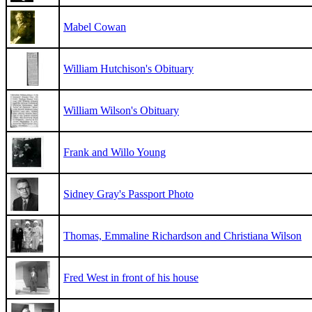
Mabel Cowan
William Hutchison's Obituary
William Wilson's Obituary
Frank and Willo Young
Sidney Gray's Passport Photo
Thomas, Emmaline Richardson and Christiana Wilson
Fred West in front of his house