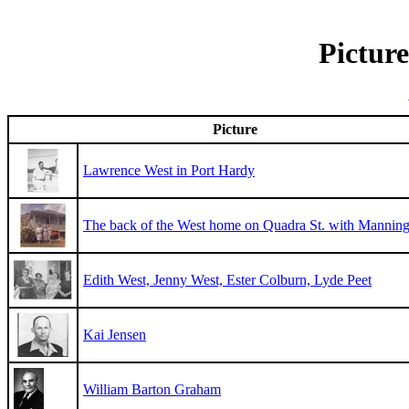
Picture
Picture
Lawrence West in Port Hardy
The back of the West home on Quadra St. with Manni
Edith West, Jenny West, Ester Colburn, Lyde Peet
Kai Jensen
William Barton Graham