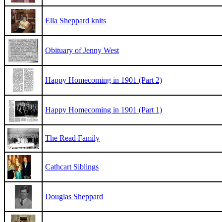
Ella Sheppard knits
Obituary of Jenny West
Happy Homecoming in 1901 (Part 2)
Happy Homecoming in 1901 (Part 1)
The Read Family
Cathcart Siblings
Douglas Sheppard