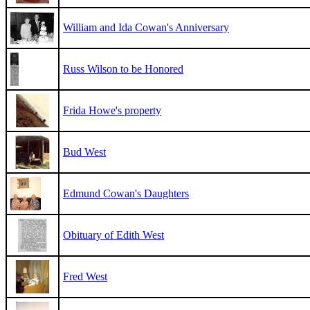
William and Ida Cowan's Anniversary
Russ Wilson to be Honored
Frida Howe's property
Bud West
Edmund Cowan's Daughters
Obituary of Edith West
Fred West