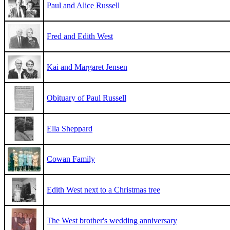
Paul and Alice Russell
Fred and Edith West
Kai and Margaret Jensen
Obituary of Paul Russell
Ella Sheppard
Cowan Family
Edith West next to a Christmas tree
The West brother's wedding anniversary