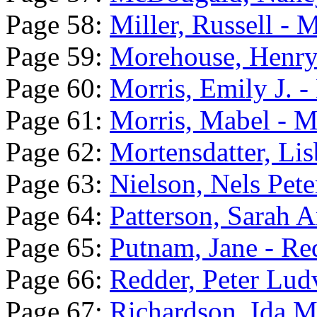
Page 58:
Miller, Russell - 
Page 59:
Morehouse, Henry 
Page 60:
Morris, Emily J. -
Page 61:
Morris, Mabel - M
Page 62:
Mortensdatter, Lis
Page 63:
Nielson, Nels Pete
Page 64:
Patterson, Sarah A
Page 65:
Putnam, Jane - Re
Page 66:
Redder, Peter Lud
Page 67:
Richardson, Ida Ma