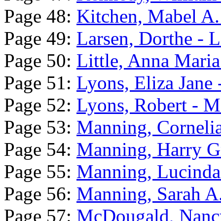
Page 48:
Kitchen, Mabel A. 
Page 49:
Larsen, Dorthe - 
Page 50:
Little, Anna Mari
Page 51:
Lyons, Eliza Jane 
Page 52:
Lyons, Robert - M
Page 53:
Manning, Cornelia
Page 54:
Manning, Harry G
Page 55:
Manning, Lucinda
Page 56:
Manning, Sarah A.
Page 57:
McDougald, Nancy