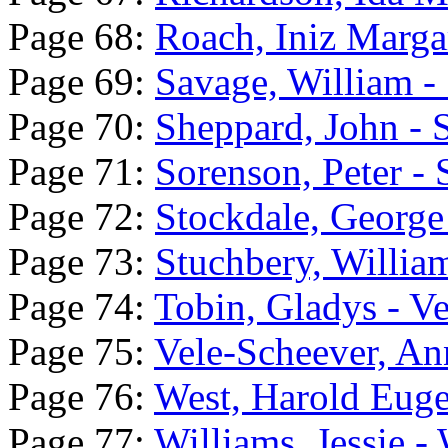
Page 68:
Roach, Iniz Marga
Page 69:
Savage, William - 
Page 70:
Sheppard, John - 
Page 71:
Sorenson, Peter -
Page 72:
Stockdale, George
Page 73:
Stuchbery, Willia
Page 74:
Tobin, Gladys - V
Page 75:
Vele-Scheever, An
Page 76:
West, Harold Euge
Page 77:
Williams, Jessie -