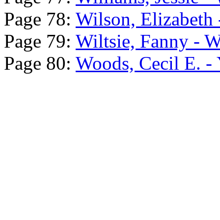
Page 78:
Wilson, Elizabeth -
Page 79:
Wiltsie, Fanny - 
Page 80:
Woods, Cecil E. - 