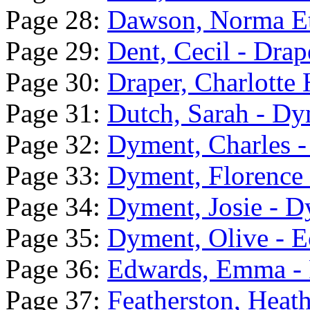
Page 28:
Dawson, Norma Et
Page 29:
Dent, Cecil - Drap
Page 30:
Draper, Charlotte 
Page 31:
Dutch, Sarah - Dy
Page 32:
Dyment, Charles 
Page 33:
Dyment, Florence 
Page 34:
Dyment, Josie - 
Page 35:
Dyment, Olive - E
Page 36:
Edwards, Emma - 
Page 37:
Featherston, Heat