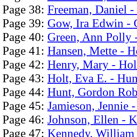
Page 38:
Freeman, Daniel 
Page 39:
Gow, Ira Edwin - 
Page 40:
Green, Ann Polly 
Page 41:
Hansen, Mette - 
Page 42:
Henry, Mary - Hol
Page 43:
Holt, Eva E. - Hunt
Page 44:
Hunt, Gordon Robe
Page 45:
Jamieson, Jennie -
Page 46:
Johnson, Ellen - 
Page 47:
Kennedy, William 