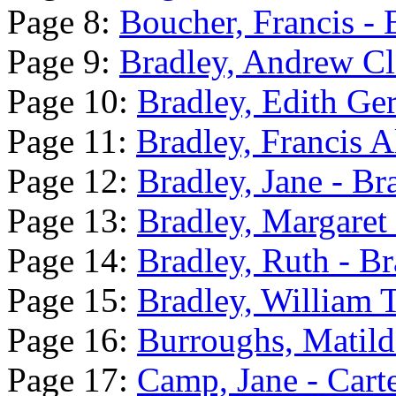
Page 8:
Boucher, Francis -
Page 9:
Bradley, Andrew Cle
Page 10:
Bradley, Edith Ger
Page 11:
Bradley, Francis A
Page 12:
Bradley, Jane - B
Page 13:
Bradley, Margaret
Page 14:
Bradley, Ruth - Br
Page 15:
Bradley, William T
Page 16:
Burroughs, Matild
Page 17:
Camp, Jane - Cart