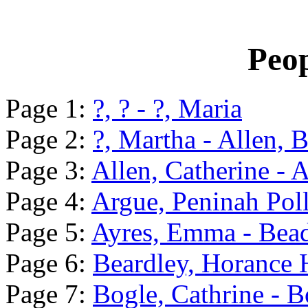
Peop
Page 1:
?, ? - ?, Maria
Page 2:
?, Martha - Allen, B
Page 3:
Allen, Catherine - 
Page 4:
Argue, Peninah Poll
Page 5:
Ayres, Emma - Bead
Page 6:
Beardley, Horance 
Page 7:
Bogle, Cathrine - B