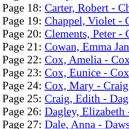
Page 18:
Carter, Robert - 
Page 19:
Chappel, Violet - 
Page 20:
Clements, Peter 
Page 21:
Cowan, Emma Jane
Page 22:
Cox, Amelia - Cox
Page 23:
Cox, Eunice - Co
Page 24:
Cox, Mary - Craig
Page 25:
Craig, Edith - Dag
Page 26:
Dagley, Elizabeth 
Page 27:
Dale, Anna - Daw