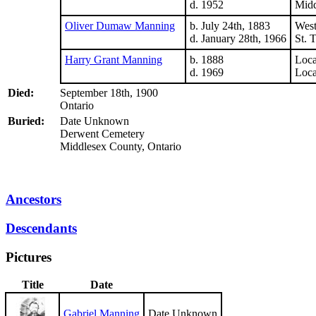
d. 1952
Midd
Oliver Dumaw Manning
b. July 24th, 1883
West
d. January 28th, 1966
St. 
Harry Grant Manning
b. 1888
Loc
d. 1969
Loc
Died:
September 18th, 1900
Ontario
Buried:
Date Unknown
Derwent Cemetery
Middlesex County, Ontario
Ancestors
Descendants
Pictures
Title
Date
Gabriel Manning
Date Unknown