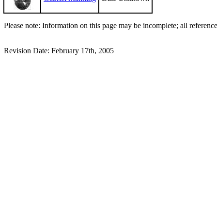
Please note: Information on this page may be incomplete; all referenc
Revision Date: February 17th, 2005