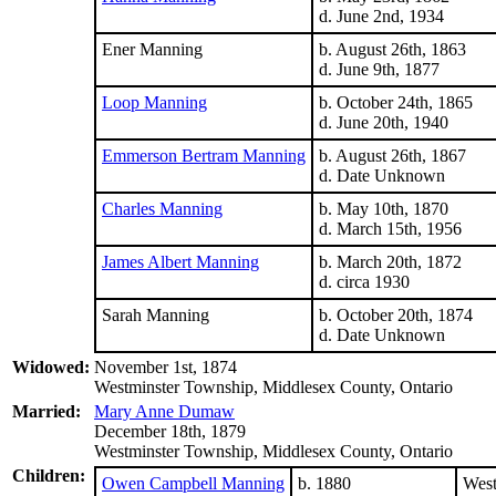
d. June 2nd, 1934
Ener Manning
b. August 26th, 1863
d. June 9th, 1877
Loop Manning
b. October 24th, 1865
d. June 20th, 1940
Emmerson Bertram Manning
b. August 26th, 1867
d. Date Unknown
Charles Manning
b. May 10th, 1870
d. March 15th, 1956
James Albert Manning
b. March 20th, 1872
d. circa 1930
Sarah Manning
b. October 20th, 1874
d. Date Unknown
Widowed:
November 1st, 1874
Westminster Township, Middlesex County, Ontario
Married:
Mary Anne Dumaw
December 18th, 1879
Westminster Township, Middlesex County, Ontario
Children:
Owen Campbell Manning
b. 1880
West