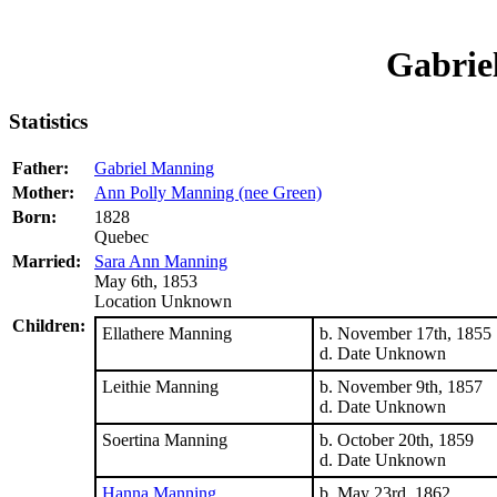
Gabrie
Statistics
Father:
Gabriel Manning
Mother:
Ann Polly Manning (nee Green)
Born:
1828
Quebec
Married:
Sara Ann Manning
May 6th, 1853
Location Unknown
Children:
Ellathere Manning
b. November 17th, 1855
d. Date Unknown
Leithie Manning
b. November 9th, 1857
d. Date Unknown
Soertina Manning
b. October 20th, 1859
d. Date Unknown
Hanna Manning
b. May 23rd, 1862