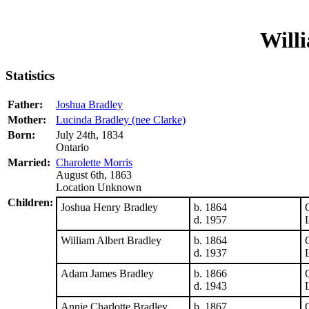
Will
Statistics
Father:
Joshua Bradley
Mother:
Lucinda Bradley (nee Clarke)
Born:
July 24th, 1834
Ontario
Married:
Charolette Morris
August 6th, 1863
Location Unknown
Children:
Joshua Henry Bradley
b. 1864
d. 1957
William Albert Bradley
b. 1864
d. 1937
Adam James Bradley
b. 1866
d. 1943
Annie Charlotte Bradley
b. 1867