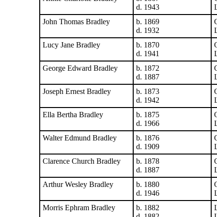
d. 1943
John Thomas Bradley
b. 1869
d. 1932
Lucy Jane Bradley
b. 1870
d. 1941
George Edward Bradley
b. 1872
d. 1887
Joseph Ernest Bradley
b. 1873
d. 1942
Ella Bertha Bradley
b. 1875
d. 1966
Walter Edmund Bradley
b. 1876
d. 1909
Clarence Church Bradley
b. 1878
d. 1887
Arthur Wesley Bradley
b. 1880
d. 1946
Morris Ephram Bradley
b. 1882
d. 1882