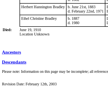
Herbert Hannington Bradley
b. June 21st, 1883
d. February 22nd, 1971
Ethel Christine Bradley
b. 1887
d. 1980
Died:
June 19, 1910
Location Unknown
Ancestors
Descendants
Please note: Information on this page may be incomplete; all referenc
Revision Date: February 12th, 2003