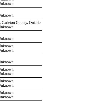
 Unknown
 Unknown
 Carleton County, Ontario
 Unknown
 Unknown
 Unknown
 Unknown
 Unknown
 Unknown
 Unknown
 Unknown
 Unknown
 Unknown
 Unknown