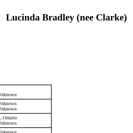
Lucinda Bradley (nee Clarke)
 Unknown
 Unknown
 Unknown
, Ontario
 Unknown
 Unknown