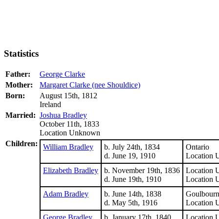
Statistics
Father:
George Clarke
Mother:
Margaret Clarke (nee Shouldice)
Born:
August 15th, 1812
Ireland
Married:
Joshua Bradley
October 11th, 1833
Location Unknown
Children:
William Bradley
b. July 24th, 1834
Ontario
d. June 19, 1910
Location
Elizabeth Bradley
b. November 19th, 1836
Location
d. June 19th, 1910
Location
Adam Bradley
b. June 14th, 1838
Goulbourn
d. May 5th, 1916
Location
George Bradley
b. January 17th, 1840
Location