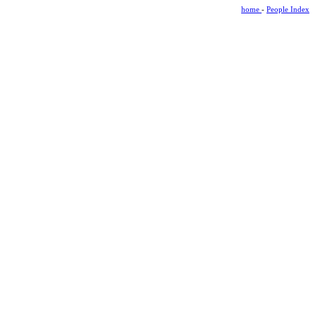
home
-
People Index