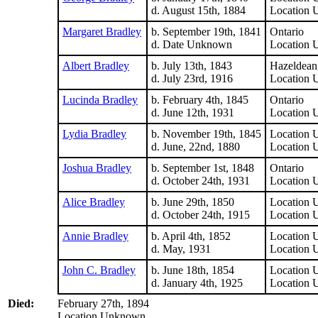
d. August 15th, 1884
Location
Margaret Bradley
b. September 19th, 1841
Ontario
d. Date Unknown
Location
Albert Bradley
b. July 13th, 1843
Hazeldean,
d. July 23rd, 1916
Location
Lucinda Bradley
b. February 4th, 1845
Ontario
d. June 12th, 1931
Location
Lydia Bradley
b. November 19th, 1845
Location
d. June, 22nd, 1880
Location
Joshua Bradley
b. September 1st, 1848
Ontario
d. October 24th, 1931
Location
Alice Bradley
b. June 29th, 1850
Location
d. October 24th, 1915
Location
Annie Bradley
b. April 4th, 1852
Location
d. May, 1931
Location
John C. Bradley
b. June 18th, 1854
Location
d. January 4th, 1925
Location
Died:
February 27th, 1894
Location Unknown