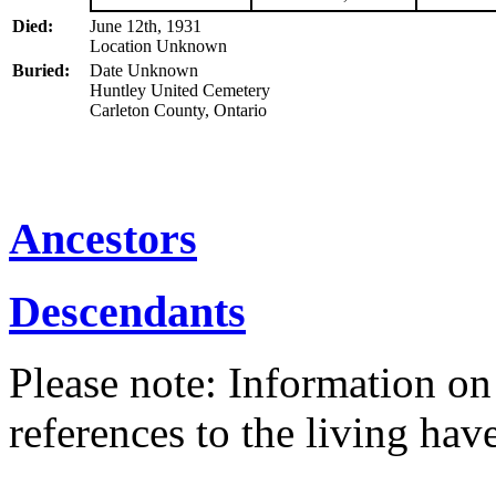
Died:
June 12th, 1931
Location Unknown
Buried:
Date Unknown
Huntley United Cemetery
Carleton County, Ontario
Ancestors
Descendants
Please note: Information on
references to the living ha