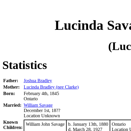
Lucinda Sava
(Luc
Statistics
Father:
Joshua Bradley
Mother:
Lucinda Bradley (nee Clarke)
Born:
February 4th, 1845
Ontario
Married:
William Savage
December 1st, 18??
Location Unknown
Known
William John Savage
b. January 13th, 1880
Ontario
Children:
d. March 28, 1927
Location