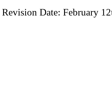
Revision Date: February 12