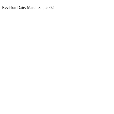
Revision Date: March 8th, 2002