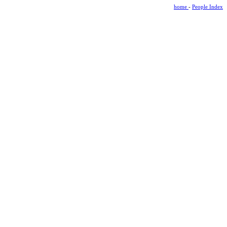
home
-
People Index