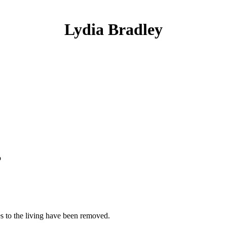
Lydia Bradley
o
es to the living have been removed.