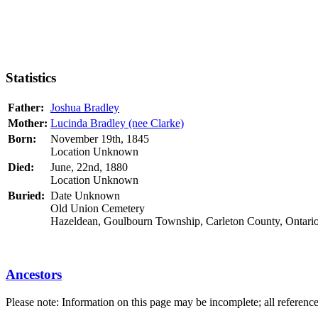
Statistics
Father:
Joshua Bradley
Mother:
Lucinda Bradley (nee Clarke)
Born:
November 19th, 1845
Location Unknown
Died:
June, 22nd, 1880
Location Unknown
Buried:
Date Unknown
Old Union Cemetery
Hazeldean, Goulbourn Township, Carleton County, Ontari
Ancestors
Please note: Information on this page may be incomplete; all referenc