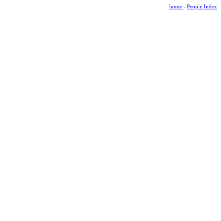
home
-
People Index