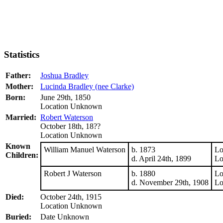
Statistics
Father:
Joshua Bradley
Mother:
Lucinda Bradley (nee Clarke)
Born:
June 29th, 1850
Location Unknown
Married:
Robert Waterson
October 18th, 18??
Location Unknown
Known
William Manuel Waterson
b. 1873
Lo
Children:
d. April 24th, 1899
Lo
Robert J Waterson
b. 1880
Lo
d. November 29th, 1908
Lo
Died:
October 24th, 1915
Location Unknown
Buried:
Date Unknown