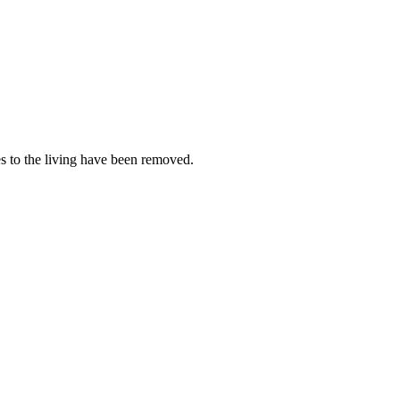
es to the living have been removed.