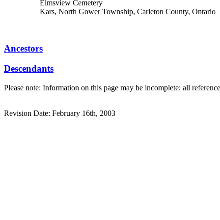
Elmsview Cemetery
Kars, North Gower Township, Carleton County, Ontario
Ancestors
Descendants
Please note: Information on this page may be incomplete; all referenc
Revision Date: February 16th, 2003