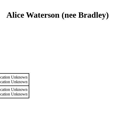
Alice Waterson (nee Bradley)
cation Unknown
cation Unknown
cation Unknown
cation Unknown