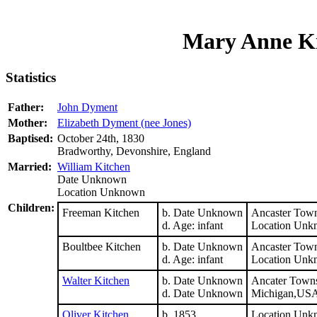
Mary Anne Ki
Statistics
Father:
John Dyment
Mother:
Elizabeth Dyment (nee Jones)
Baptised:
October 24th, 1830
Bradworthy, Devonshire, England
Married:
William Kitchen
Date Unknown
Location Unknown
Children:
Freeman Kitchen
b. Date Unknown
Ancaster Town
d. Age: infant
Location Unk
Boultbee Kitchen
b. Date Unknown
Ancaster Town
d. Age: infant
Location Unk
Walter Kitchen
b. Date Unknown
Ancater Towns
d. Date Unknown
Michigan,US
Oliver Kitchen
b. 1853
Location Unk