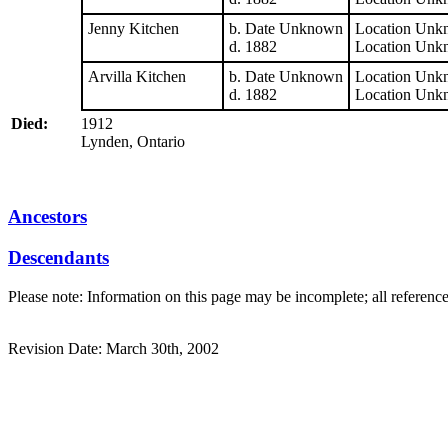
Jenny Kitchen
b. Date Unknown
Location Unk
d. 1882
Location Unk
Arvilla Kitchen
b. Date Unknown
Location Unk
d. 1882
Location Unk
Died:
1912
Lynden, Ontario
Ancestors
Descendants
Please note: Information on this page may be incomplete; all referenc
Revision Date: March 30th, 2002