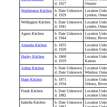
d. 1927
Ontario
Washington Kitchen
b. Date Unknown
Location Unk
d. 1929
Lyndon, Ontar
Wellington Kitchen
b. Date Unknown
Location Unk
d. 1941
Lynden, Ontar
Agnes Kitchen
b. Date Unknown
Location Unk
d. 1944
Orkney, Bever
Amanda Kitchen
b. 1855
Location Unk
d. 1929
Location Unk
Harley Kitchen
b. 1860
Location Unk
d. 1919
Kansas
Arthur Kitchen
b. Date Unknown
Location Unk
d. Date Unknown
Windsor, Onta
Hatie Kitchen
b. 1871
Location Unk
d. 1934
Orkney, Bever
Frank Kitchen
b. Date Unknown
Location Unk
d. 1882
Location Unk
Isabella Kitchen
b. Date Unknown
Location Unk
d. 1882
Location Unk