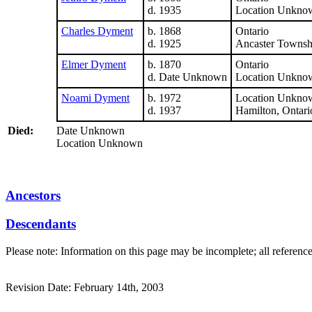
d. 1935
Location Unkno
Charles Dyment
b. 1868
Ontario
d. 1925
Ancaster Townsh
Elmer Dyment
b. 1870
Ontario
d. Date Unknown
Location Unkno
Noami Dyment
b. 1972
Location Unkno
d. 1937
Hamilton, Ontari
Died:
Date Unknown
Location Unknown
Ancestors
Descendants
Please note: Information on this page may be incomplete; all referenc
Revision Date: February 14th, 2003