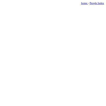
home
-
People Index