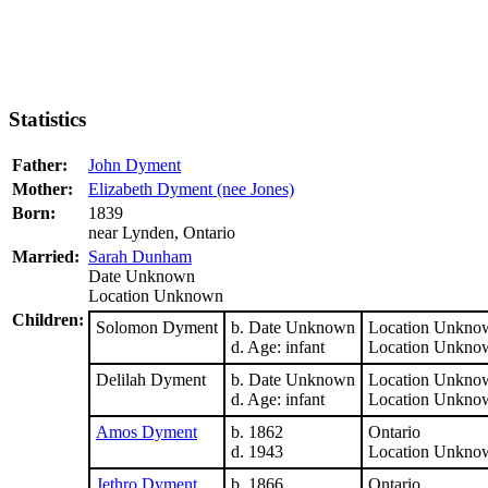
Statistics
Father:
John Dyment
Mother:
Elizabeth Dyment (nee Jones)
Born:
1839
near Lynden, Ontario
Married:
Sarah Dunham
Date Unknown
Location Unknown
Children:
Solomon Dyment
b. Date Unknown
Location Unkno
d. Age: infant
Location Unkno
Delilah Dyment
b. Date Unknown
Location Unkno
d. Age: infant
Location Unkno
Amos Dyment
b. 1862
Ontario
d. 1943
Location Unkno
Jethro Dyment
b. 1866
Ontario