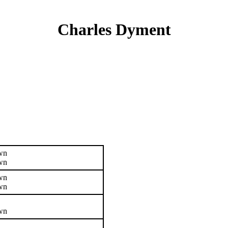
Charles Dyment
wn
wn
wn
wn
wn