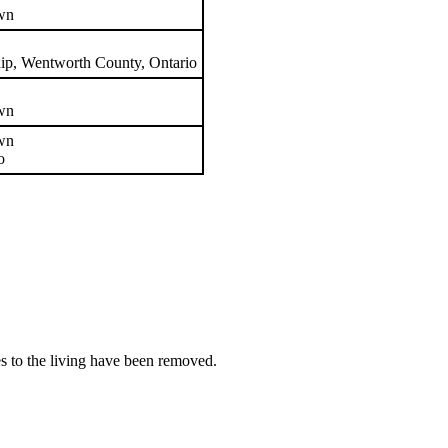
wn
ip, Wentworth County, Ontario
wn
wn
o
es to the living have been removed.