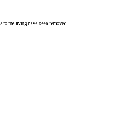
es to the living have been removed.