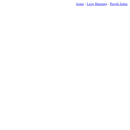
home
-
Loop Manning
-
People Index