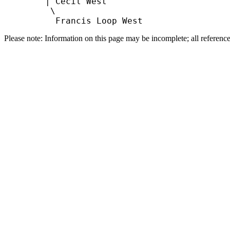
        | Cecil West

         \

Please note: Information on this page may be incomplete; all referenc