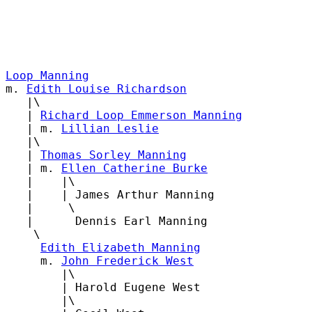
Loop Manning

m. 
Edith Louise Richardson
   |\

   | 
Richard Loop Emmerson Manning
   | m. 
Lillian Leslie
   |\

   | 
Thomas Sorley Manning
   | m. 
Ellen Catherine Burke
   |    |\

   |    | James Arthur Manning

   |     \

   |      Dennis Earl Manning

    \

Edith Elizabeth Manning
     m. 
John Frederick West
        |\

        | Harold Eugene West

        |\
