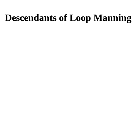
Descendants of Loop Manning