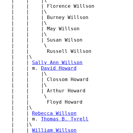
   |    |    |\

   |    |    | Florence Willson

   |    |    |\

   |    |    | Burney Willson

   |    |    |\

   |    |    | May Willson

   |    |    |\

   |    |    | Susan Wilson

   |    |     \

   |    |      Russell Willson

   |    |\

   |    | 
Sally Ann Willson
   |    | m. 
David Howard
   |    |    |\

   |    |    | Clossom Howard

   |    |    |\

   |    |    | Arthur Howard

   |    |     \

   |    |      Floyd Howard

   |    |\

   |    | 
Rebecca Willson
   |    | m. 
Thomas B. Tyrell
   |    |\

   |    | 
William Willson