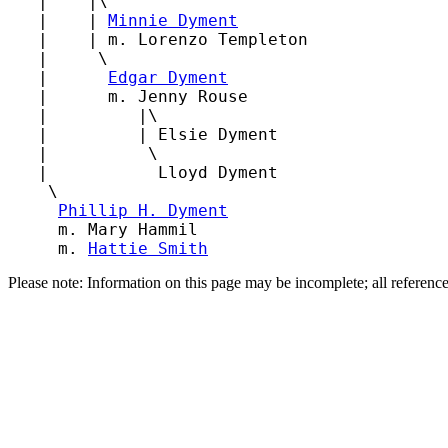
   |    |\

   |    | 
Minnie Dyment
   |    | m. Lorenzo Templeton

   |     \

   |      
Edgar Dyment
   |      m. Jenny Rouse

   |         |\

   |         | Elsie Dyment

   |          \

   |           Lloyd Dyment

    \

Phillip H. Dyment
     m. Mary Hammil

     m. 
Hattie Smith
Please note: Information on this page may be incomplete; all referenc