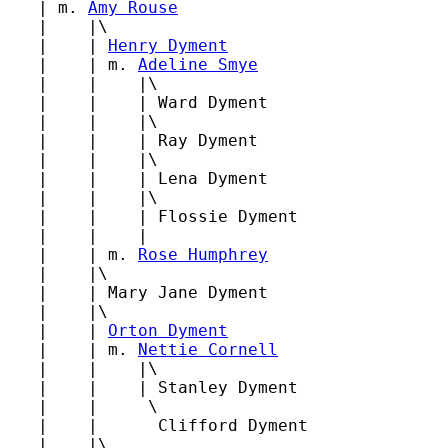
   | m. 
Amy Rouse
   |    |\

   |    | 
Henry Dyment
   |    | m. 
Adeline Smye
   |    |    |\

   |    |    | Ward Dyment

   |    |    |\

   |    |    | Ray Dyment

   |    |    |\

   |    |    | Lena Dyment

   |    |    |\

   |    |    | Flossie Dyment

   |    |    |

   |    | m. 
Rose Humphrey
   |    |\

   |    | Mary Jane Dyment

   |    |\

   |    | 
Orton Dyment
   |    | m. 
Nettie Cornell
   |    |    |\

   |    |    | Stanley Dyment

   |    |     \

   |    |      Clifford Dyment

   |    |\
