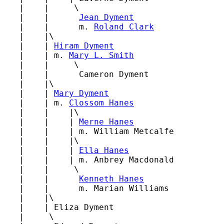
   |    |     \

   |    |      
Jean Dyment
   |    |      m. 
Roland Clark
   |    |\

   |    | 
Hiram Dyment
   |    | m. 
Mary L. Smith
   |    |     \

   |    |      Cameron Dyment

   |    |\

   |    | 
Mary Dyment
   |    | m. 
Clossom Hanes
   |    |    |\

   |    |    | 
Merne Hanes
   |    |    | m. William Metcalfe

   |    |    |\

   |    |    | 
Ella Hanes
   |    |    | m. Anbrey Macdonald

   |    |     \

   |    |      
Kenneth Hanes
   |    |      m. Marian Williams

   |    |\

   |    | Eliza Dyment

   |     \
