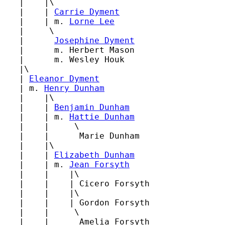
   |    |\

   |    | 
Carrie Dyment
   |    | m. 
Lorne Lee
   |     \

   |      
Josephine Dyment
   |      m. Herbert Mason

   |      m. Wesley Houk

   |\

   | 
Eleanor Dyment
   | m. 
Henry Dunham
   |    |\

   |    | 
Benjamin Dunham
   |    | m. 
Hattie Dunham
   |    |     \

   |    |      Marie Dunham

   |    |\

   |    | 
Elizabeth Dunham
   |    | m. 
Jean Forsyth
   |    |    |\

   |    |    | Cicero Forsyth

   |    |    |\

   |    |    | Gordon Forsyth

   |    |     \

   |    |      Amelia Forsyth
