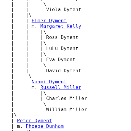
   |    |     \

   |    |      Viola Dyment

   |    |\

   |    | 
Elmer Dyment
   |    | m. 
Margaret Kelly
   |    |    |\

   |    |    | Ross Dyment

   |    |    |\

   |    |    | LuLu Dyment

   |    |    |\

   |    |    | Eva Dyment

   |    |     \

   |    |      David Dyment

   |     \

   |      
Noami Dyment
   |      m. 
Russell Miller
   |         |\

   |         | Charles Miller

   |          \

   |           William Miller

   |\

   | 
Peter Dyment
   | m. 
Phoebe Dunham