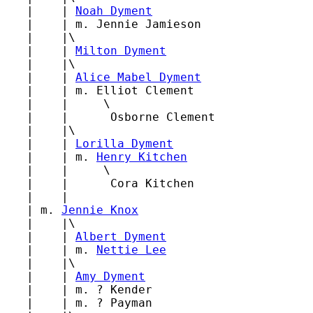
   |    | 
Noah Dyment
   |    | m. Jennie Jamieson

   |    |\

   |    | 
Milton Dyment
   |    |\

   |    | 
Alice Mabel Dyment
   |    | m. Elliot Clement

   |    |     \

   |    |      Osborne Clement

   |    |\

   |    | 
Lorilla Dyment
   |    | m. 
Henry Kitchen
   |    |     \

   |    |      Cora Kitchen

   |    |

   | m. 
Jennie Knox
   |    |\

   |    | 
Albert Dyment
   |    | m. 
Nettie Lee
   |    |\

   |    | 
Amy Dyment
   |    | m. ? Kender

   |    | m. ? Payman
