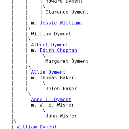
   |    |    | Howard Dyment

   |    |    |\

   |    |    | Clarence Dyment

   |    |    |

   |    | m. 
Jessie Williams
   |    |\

   |    | William Dyment

   |    |\

   |    | 
Albert Dyment
   |    | m. 
Edith Chapman
   |    |     \

   |    |      Margaret Dyment

   |    |\

   |    | 
Allie Dyment
   |    | m. Thomas Baker

   |    |     \

   |    |      Helen Baker

   |     \

   |      
Anne F. Dyment
   |      m. W. E. Wismer

   |          \

   |           John Wismer

   |\

   | 
William Dyment