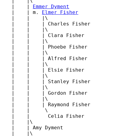
   |    |\

   |    | 
Emmer Dyment
   |    | m. 
Elmer Fisher
   |    |    |\

   |    |    | Charles Fisher

   |    |    |\

   |    |    | Clara Fisher

   |    |    |\

   |    |    | Phoebe Fisher

   |    |    |\

   |    |    | Alfred Fisher

   |    |    |\

   |    |    | Elsie Fisher

   |    |    |\

   |    |    | Stanley Fisher

   |    |    |\

   |    |    | Gordon Fisher

   |    |    |\

   |    |    | Raymond Fisher

   |    |     \

   |    |      Celia Fisher

   |    |\

   |    | Amy Dyment

   |    |\
