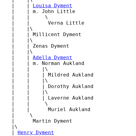
   |    | 
Louisa Dyment
   |    | m. John Little

   |    |     \

   |    |      Verna Little

   |    |\

   |    | Millicent Dyment

   |    |\

   |    | Zenas Dyment

   |    |\

   |    | 
Adella Dyment
   |    | m. Norman Aukland

   |    |    |\

   |    |    | Mildred Aukland

   |    |    |\

   |    |    | Dorothy Aukland

   |    |    |\

   |    |    | Laverne Aukland

   |    |     \

   |    |      Muriel Aukland

   |     \

   |      Martin Dyment

   |\

   | 
Henry Dyment