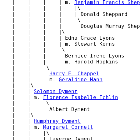
   |    |    |    | m. 
Benjamin Francis Shep
   |    |    |    |    |\

   |    |    |    |    | Donald Sheppard

   |    |    |    |     \

   |    |    |    |      Douglas Murray Shep
   |    |    |    |\

   |    |    |    | Edna Grace Lyons

   |    |    |    | m. Stewart Kerns

   |    |    |     \

   |    |    |      Bernice Irene Lyons

   |    |    |      m. Harold Hopkins

   |    |     \

   |    |      
Harry E. Chappel
   |    |      m. 
Geraldine Mann
   |    |\

   |    | 
Solomon Dyment
   |    | m. 
Florence Isabelle Echlin
   |    |     \

   |    |      Albert Dyment

   |    |\

   |    | 
Humphrey Dyment
   |    | m. 
Margaret Cornell
   |    |    |\

   |    |    | Laverne Dyment
