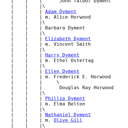
   |    |    |      John Talbot Dyment

   |    |    |\

   |    |    | 
Adam Dyment
   |    |    | m. Alice Horwood

   |    |    |\

   |    |    | Barbara Dyment

   |    |    |\

   |    |    | 
Elizabeth Dyment
   |    |    | m. Vincent Smith

   |    |    |\

   |    |    | 
Harry Dyment
   |    |    | m. Ethel Ostertag

   |    |    |\

   |    |    | 
Ellen Dyment
   |    |    | m. Frederick E. Horwood

   |    |    |     \

   |    |    |      Douglas Ray Horwood

   |    |    |\

   |    |    | 
Phillip Dyment
   |    |    | m. Elma Belton

   |    |    |\

   |    |    | 
Nathaniel Dyment
   |    |    | m. 
Olive Gill
   |    |    |\
