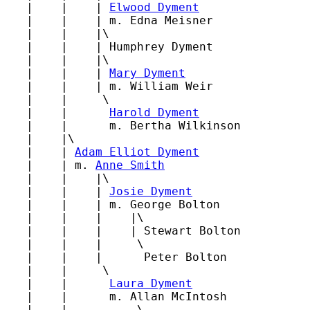
   |    |    | 
Elwood Dyment
   |    |    | m. Edna Meisner

   |    |    |\

   |    |    | Humphrey Dyment

   |    |    |\

   |    |    | 
Mary Dyment
   |    |    | m. William Weir

   |    |     \

   |    |      
Harold Dyment
   |    |      m. Bertha Wilkinson

   |    |\

   |    | 
Adam Elliot Dyment
   |    | m. 
Anne Smith
   |    |    |\

   |    |    | 
Josie Dyment
   |    |    | m. George Bolton

   |    |    |    |\

   |    |    |    | Stewart Bolton

   |    |    |     \

   |    |    |      Peter Bolton

   |    |     \

   |    |      
Laura Dyment
   |    |      m. Allan McIntosh

   |    |          \
