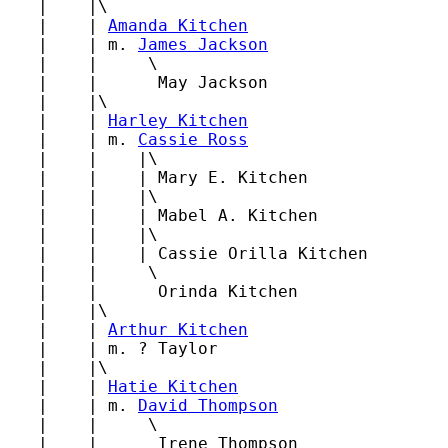
   |    |\

   |    | 
Amanda Kitchen
   |    | m. 
James Jackson
   |    |     \

   |    |      May Jackson

   |    |\

   |    | 
Harley Kitchen
   |    | m. 
Cassie Ross
   |    |    |\

   |    |    | Mary E. Kitchen

   |    |    |\

   |    |    | Mabel A. Kitchen

   |    |    |\

   |    |    | Cassie Orilla Kitchen

   |    |     \

   |    |      Orinda Kitchen

   |    |\

   |    | 
Arthur Kitchen
   |    | m. ? Taylor

   |    |\

   |    | 
Hatie Kitchen
   |    | m. 
David Thompson
   |    |     \

   |    |      Irene Thompson
