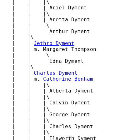
   |    |    |\

   |    |    | Ariel Dyment

   |    |    |\

   |    |    | Aretta Dyment

   |    |     \

   |    |      Arthur Dyment

   |    |\

   |    | 
Jethro Dyment
   |    | m. Margaret Thompson

   |    |     \

   |    |      Edna Dyment

   |    |\

   |    | 
Charles Dyment
   |    | m. 
Catherine Benham
   |    |    |\

   |    |    | Alberta Dyment

   |    |    |\

   |    |    | Calvin Dyment

   |    |    |\

   |    |    | George Dyment

   |    |    |\

   |    |    | Charles Dyment

   |    |    |\

   |    |    | Elsworth Dyment
