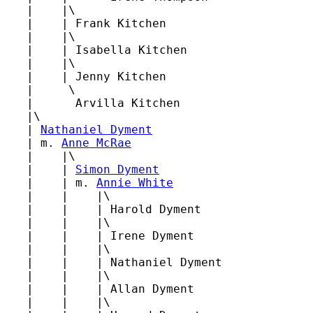
   |    |\

   |    | Frank Kitchen

   |    |\

   |    | Isabella Kitchen

   |    |\

   |    | Jenny Kitchen

   |     \

   |      Arvilla Kitchen

   |\

   | 
Nathaniel Dyment
   | m. 
Anne McRae
   |    |\

   |    | 
Simon Dyment
   |    | m. 
Annie White
   |    |    |\

   |    |    | Harold Dyment

   |    |    |\

   |    |    | Irene Dyment

   |    |    |\

   |    |    | Nathaniel Dyment

   |    |    |\

   |    |    | Allan Dyment

   |    |    |\
