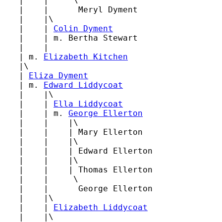
   |    |     \

   |    |      Meryl Dyment

   |    |\

   |    | 
Colin Dyment
   |    | m. Bertha Stewart

   |    |

   | m. 
Elizabeth Kitchen
   |\

   | 
Eliza Dyment
   | m. 
Edward Liddycoat
   |    |\

   |    | 
Ella Liddycoat
   |    | m. 
George Ellerton
   |    |    |\

   |    |    | Mary Ellerton

   |    |    |\

   |    |    | Edward Ellerton

   |    |    |\

   |    |    | Thomas Ellerton

   |    |     \

   |    |      George Ellerton

   |    |\

   |    | 
Elizabeth Liddycoat
   |    |\
