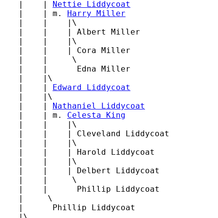
   |    | 
Nettie Liddycoat
   |    | m. 
Harry Miller
   |    |    |\

   |    |    | Albert Miller

   |    |    |\

   |    |    | Cora Miller

   |    |     \

   |    |      Edna Miller

   |    |\

   |    | 
Edward Liddycoat
   |    |\

   |    | 
Nathaniel Liddycoat
   |    | m. 
Celesta King
   |    |    |\

   |    |    | Cleveland Liddycoat

   |    |    |\

   |    |    | Harold Liddycoat

   |    |    |\

   |    |    | Delbert Liddycoat

   |    |     \

   |    |      Phillip Liddycoat

   |     \

   |      Phillip Liddycoat

   |\
