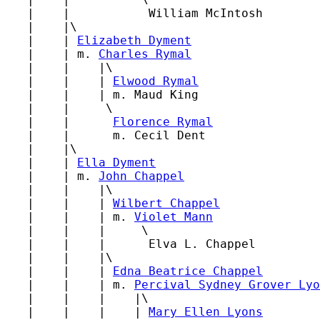
   |    |           William McIntosh

   |    |\

   |    | 
Elizabeth Dyment
   |    | m. 
Charles Rymal
   |    |    |\

   |    |    | 
Elwood Rymal
   |    |    | m. Maud King

   |    |     \

   |    |      
Florence Rymal
   |    |      m. Cecil Dent

   |    |\

   |    | 
Ella Dyment
   |    | m. 
John Chappel
   |    |    |\

   |    |    | 
Wilbert Chappel
   |    |    | m. 
Violet Mann
   |    |    |     \

   |    |    |      Elva L. Chappel

   |    |    |\

   |    |    | 
Edna Beatrice Chappel
   |    |    | m. 
Percival Sydney Grover Lyo
   |    |    |    |\

   |    |    |    | 
Mary Ellen Lyons