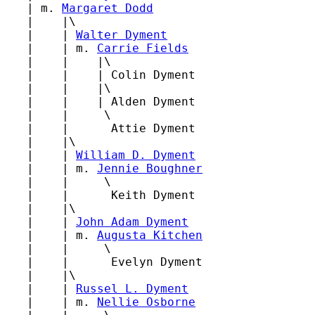
   | m. 
Margaret Dodd
   |    |\

   |    | 
Walter Dyment
   |    | m. 
Carrie Fields
   |    |    |\

   |    |    | Colin Dyment

   |    |    |\

   |    |    | Alden Dyment

   |    |     \

   |    |      Attie Dyment

   |    |\

   |    | 
William D. Dyment
   |    | m. 
Jennie Boughner
   |    |     \

   |    |      Keith Dyment

   |    |\

   |    | 
John Adam Dyment
   |    | m. 
Augusta Kitchen
   |    |     \

   |    |      Evelyn Dyment

   |    |\

   |    | 
Russel L. Dyment
   |    | m. 
Nellie Osborne