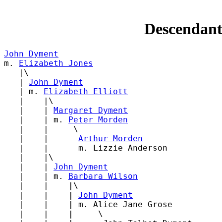
Descendant
John Dyment

m. 
Elizabeth Jones
   |\

   | 
John Dyment
   | m. 
Elizabeth Elliott
   |    |\

   |    | 
Margaret Dyment
   |    | m. 
Peter Morden
   |    |     \

   |    |      
Arthur Morden
   |    |      m. Lizzie Anderson

   |    |\

   |    | 
John Dyment
   |    | m. 
Barbara Wilson
   |    |    |\

   |    |    | 
John Dyment
   |    |    | m. Alice Jane Grose

   |    |    |     \
