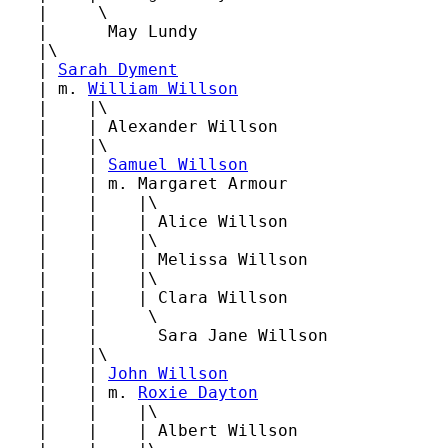
   |     \

   |      May Lundy

   |\

   | 
Sarah Dyment
   | m. 
William Willson
   |    |\

   |    | Alexander Willson

   |    |\

   |    | 
Samuel Willson
   |    | m. Margaret Armour

   |    |    |\

   |    |    | Alice Willson

   |    |    |\

   |    |    | Melissa Willson

   |    |    |\

   |    |    | Clara Willson

   |    |     \

   |    |      Sara Jane Willson

   |    |\

   |    | 
John Willson
   |    | m. 
Roxie Dayton
   |    |    |\

   |    |    | Albert Willson
