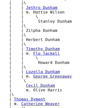
   |    |\

   |    | 
Jethro Dunham
   |    | m. Hattie Wilson

   |    |     \

   |    |      Stanley Dunham

   |    |\

   |    | Zilpha Dunham

   |    |\

   |    | Herbert Dunham

   |    |\

   |    | 
Timothy Dunham
   |    | m. 
Flo Tackell
   |    |     \

   |    |      Howard Dunham

   |    |\

   |    | 
Lozella Dunham
   |    | m. 
George Greenaway
   |     \

   |      
Cecil Dunham
   |      m. Olive Harris

   |\

   | 
Thomas Dyment
   | m. 
Catherine Weaver