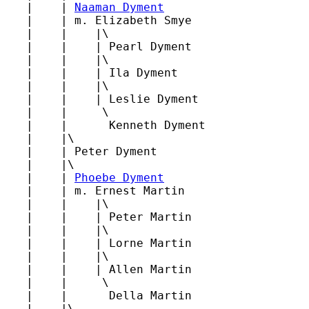
   |    | 
Naaman Dyment
   |    | m. Elizabeth Smye

   |    |    |\

   |    |    | Pearl Dyment

   |    |    |\

   |    |    | Ila Dyment

   |    |    |\

   |    |    | Leslie Dyment

   |    |     \

   |    |      Kenneth Dyment

   |    |\

   |    | Peter Dyment

   |    |\

   |    | 
Phoebe Dyment
   |    | m. Ernest Martin

   |    |    |\

   |    |    | Peter Martin

   |    |    |\

   |    |    | Lorne Martin

   |    |    |\

   |    |    | Allen Martin

   |    |     \

   |    |      Della Martin

   |    |\
