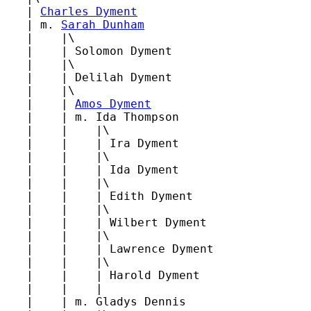
   | 
Charles Dyment
   | m. 
Sarah Dunham
   |    |\

   |    | Solomon Dyment

   |    |\

   |    | Delilah Dyment

   |    |\

   |    | 
Amos Dyment
   |    | m. Ida Thompson

   |    |    |\

   |    |    | Ira Dyment

   |    |    |\

   |    |    | Ida Dyment

   |    |    |\

   |    |    | Edith Dyment

   |    |    |\

   |    |    | Wilbert Dyment

   |    |    |\

   |    |    | Lawrence Dyment

   |    |    |\

   |    |    | Harold Dyment

   |    |    |

   |    | m. Gladys Dennis
