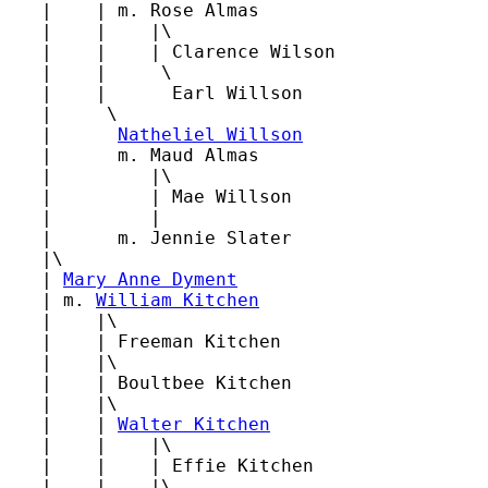
   |    | m. Rose Almas

   |    |    |\

   |    |    | Clarence Wilson

   |    |     \

   |    |      Earl Willson

   |     \

   |      
Natheliel Willson
   |      m. Maud Almas

   |         |\

   |         | Mae Willson

   |         |

   |      m. Jennie Slater

   |\

   | 
Mary Anne Dyment
   | m. 
William Kitchen
   |    |\

   |    | Freeman Kitchen

   |    |\

   |    | Boultbee Kitchen

   |    |\

   |    | 
Walter Kitchen
   |    |    |\

   |    |    | Effie Kitchen

   |    |    |\
