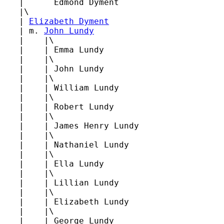
   |      Edmond Dyment

   |\

   | 
Elizabeth Dyment
   | m. 
John Lundy
   |    |\

   |    | Emma Lundy

   |    |\

   |    | John Lundy

   |    |\

   |    | William Lundy

   |    |\

   |    | Robert Lundy

   |    |\

   |    | James Henry Lundy

   |    |\

   |    | Nathaniel Lundy

   |    |\

   |    | Ella Lundy

   |    |\

   |    | Lillian Lundy

   |    |\

   |    | Elizabeth Lundy

   |    |\

   |    | George Lundy
