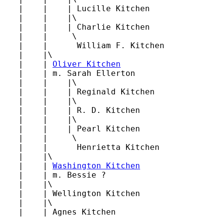
   |    |    | Lucille Kitchen

   |    |    |\

   |    |    | Charlie Kitchen

   |    |     \

   |    |      William F. Kitchen

   |    |\

   |    | 
Oliver Kitchen
   |    | m. Sarah Ellerton

   |    |    |\

   |    |    | Reginald Kitchen

   |    |    |\

   |    |    | R. D. Kitchen

   |    |    |\

   |    |    | Pearl Kitchen

   |    |     \

   |    |      Henrietta Kitchen

   |    |\

   |    | 
Washington Kitchen
   |    | m. Bessie ?

   |    |\

   |    | Wellington Kitchen

   |    |\

   |    | Agnes Kitchen
